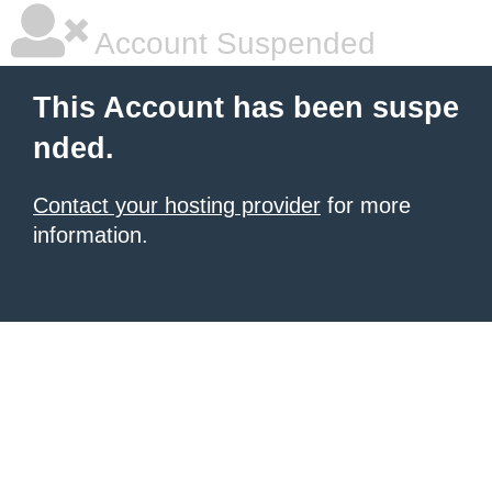
Account Suspended
This Account has been suspe
nded.
Contact your hosting provider
for more
information.