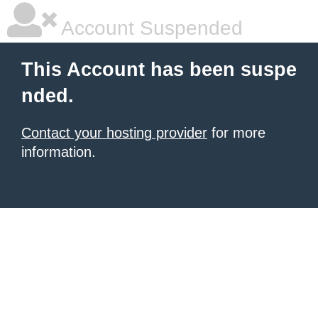
Account Suspended
This Account has been suspe
nded.
Contact your hosting provider
for more
information.